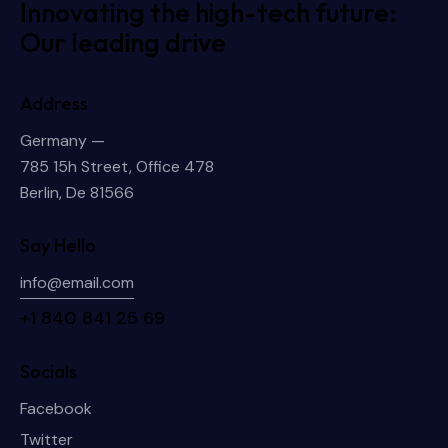
Innovating the high-tech future:
Our leading drive
Address
Germany —
785 15h Street, Office 478
Berlin, De 81566
Say Hello
info@email.com
+1 840 841 25 69
Socials
Facebook
Twitter