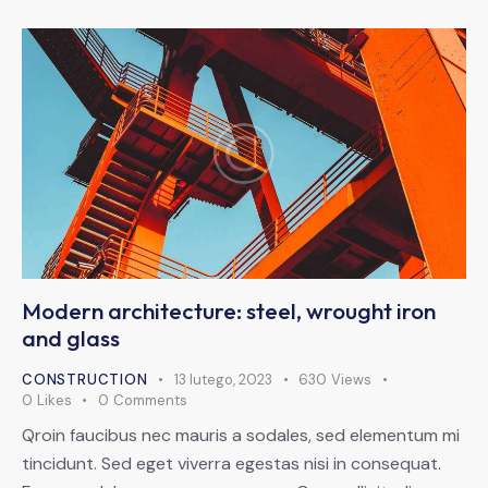
Modern architecture: steel, wrought iron
and glass
CONSTRUCTION
13 lutego, 2023
630
Views
0
Likes
0
Comments
Qroin faucibus nec mauris a sodales, sed elementum mi
tincidunt. Sed eget viverra egestas nisi in consequat.