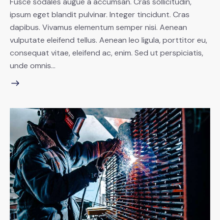
Fusce sodales augue a accumsan. Cras sollicitudin,
ipsum eget blandit pulvinar. Integer tincidunt. Cras
dapibus. Vivamus elementum semper nisi. Aenean
vulputate eleifend tellus. Aenean leo ligula, porttitor eu,
consequat vitae, eleifend ac, enim. Sed ut perspiciatis,
unde omnis…