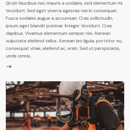
Qroin faucibus nec mauris a sodales, sed elementum mi
tincidunt. Sed eget viverra egestas nisi in consequat.
Fusce sodales augue a accumsan. Cras sollicitudin,
ipsum eget blandit pulvinar. Integer tincidunt. Cras
dapibus. Vivamus elementum semper nisi. Aenean
vulputate eleifend tellus. Aenean leo ligula, porttitor eu,
consequat vitae, eleifend ac, enim. Sed ut perspiciatis,
unde omnis…