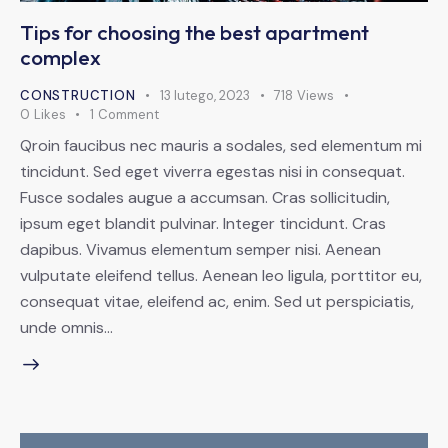
Tips for choosing the best apartment
complex
CONSTRUCTION
13 lutego, 2023
718
Views
0
Likes
1
Comment
Qroin faucibus nec mauris a sodales, sed elementum mi
tincidunt. Sed eget viverra egestas nisi in consequat.
Fusce sodales augue a accumsan. Cras sollicitudin,
ipsum eget blandit pulvinar. Integer tincidunt. Cras
dapibus. Vivamus elementum semper nisi. Aenean
vulputate eleifend tellus. Aenean leo ligula, porttitor eu,
consequat vitae, eleifend ac, enim. Sed ut perspiciatis,
unde omnis…