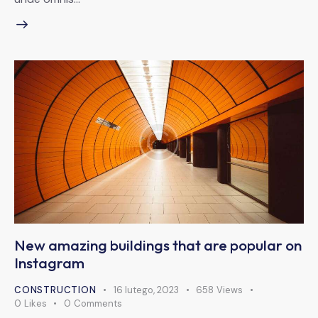
New amazing buildings that are popular on
Instagram
CONSTRUCTION
16 lutego, 2023
658
Views
0
Likes
0
Comments