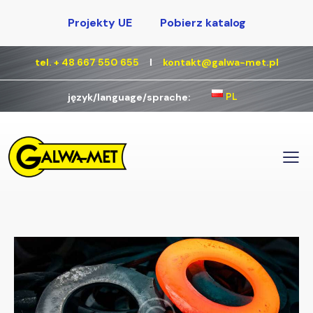
Projekty UE
Pobierz katalog
tel. + 48 667 550 655
Ι
kontakt@galwa-met.pl
PL
język/language/sprache: