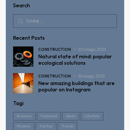
Search
Recent Posts
CONSTRUCTION
20 lutego, 2023
Natural state of mind: popular
ecological solutions
CONSTRUCTION
16 lutego, 2023
New amazing buildings that are
popular on Instagram
Tagi
Business
Featured
Ideas
Lifestyle
Modern
Startup
Trends