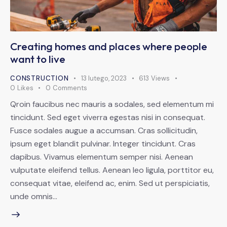
Creating homes and places where people
want to live
CONSTRUCTION
13 lutego, 2023
613
Views
0
Likes
0
Comments
Qroin faucibus nec mauris a sodales, sed elementum mi
tincidunt. Sed eget viverra egestas nisi in consequat.
Fusce sodales augue a accumsan. Cras sollicitudin,
ipsum eget blandit pulvinar. Integer tincidunt. Cras
dapibus. Vivamus elementum semper nisi. Aenean
vulputate eleifend tellus. Aenean leo ligula, porttitor eu,
consequat vitae, eleifend ac, enim. Sed ut perspiciatis,
unde omnis…