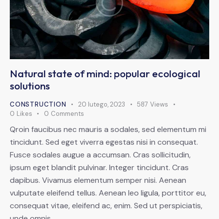
Natural state of mind: popular ecological
solutions
CONSTRUCTION
20 lutego, 2023
587
Views
0
Likes
0
Comments
Qroin faucibus nec mauris a sodales, sed elementum mi
tincidunt. Sed eget viverra egestas nisi in consequat.
Fusce sodales augue a accumsan. Cras sollicitudin,
ipsum eget blandit pulvinar. Integer tincidunt. Cras
dapibus. Vivamus elementum semper nisi. Aenean
vulputate eleifend tellus. Aenean leo ligula, porttitor eu,
consequat vitae, eleifend ac, enim. Sed ut perspiciatis,
unde omnis…