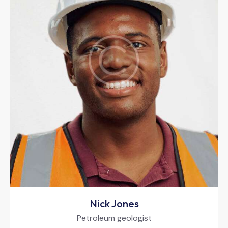
Nick Jones
Petroleum geologist