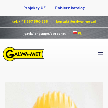
Projekty UE
Pobierz katalog
tel. + 48 667 550 655
Ι
kontakt@galwa-met.pl
PL
język/language/sprache: