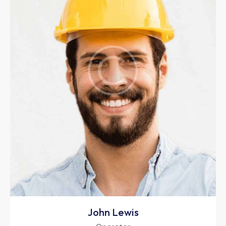
John Lewis