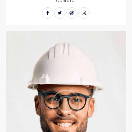
Operator