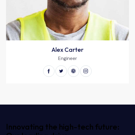
Alex Carter
Engineer
Innovating the high-tech future: