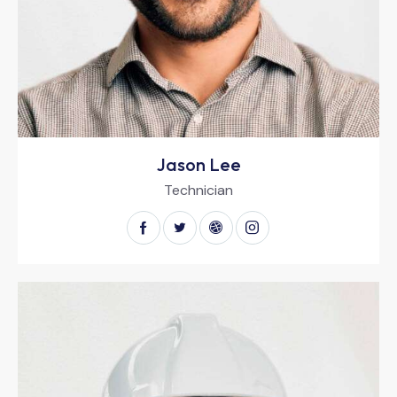
Jason Lee
Technician