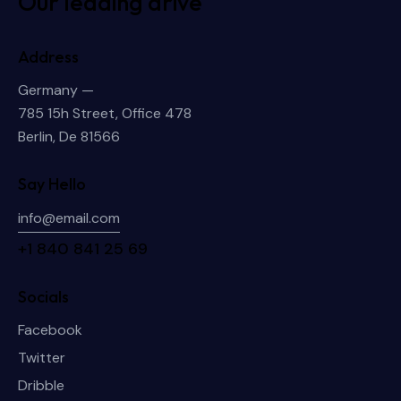
Our leading drive
Address
Germany —
785 15h Street, Office 478
Berlin, De 81566
Say Hello
info@email.com
+1 840 841 25 69
Socials
Facebook
Twitter
Dribble