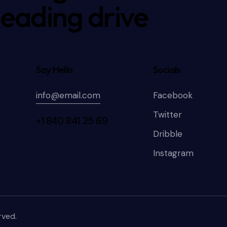
leading drive
Say Hello
Socials
info@email.com
Facebook
Twitter
+1 840 841 25 69
Dribble
Instagram
rved.