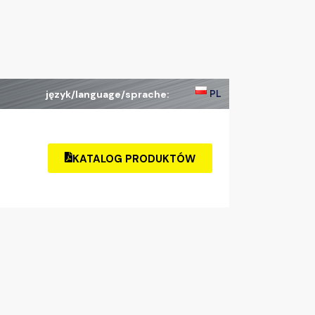
PL
język/language/sprache:
KATALOG PRODUKTÓW
KATALOG
PRODUKTÓW