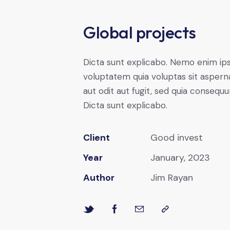
Global projects
Dicta sunt explicabo. Nemo enim i
voluptatem quia voluptas sit aspern
aut odit aut fugit, sed quia consequu
Dicta sunt explicabo.
Client
Good invest
Year
January, 2023
Author
Jim Rayan