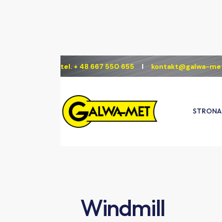
tel. + 48 667 550 655
Ι
kontakt@galwa-met
STRONA
S
Windmill