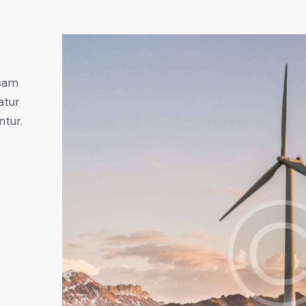
psam
atur
ntur.