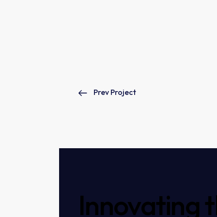
Prev Project
Innovating 