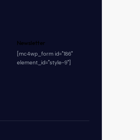
Newsletter
[mc4wp_form id="186"
element_id="style-9"]