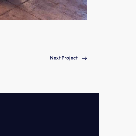
Next Project