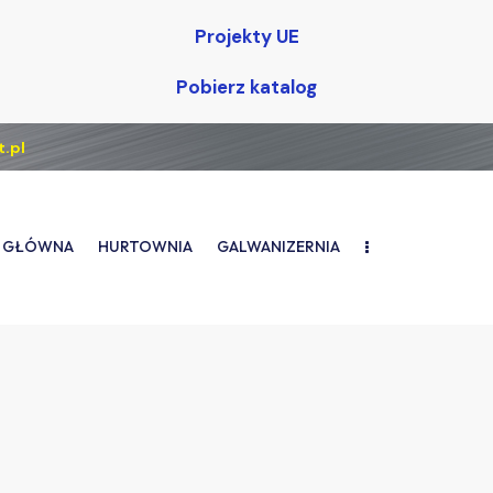
Projekty UE
Pobierz katalog
.pl
 GŁÓWNA
HURTOWNIA
GALWANIZERNIA
TRONA GŁÓWNA
HURTOWNIA
GALWANIZERNIA