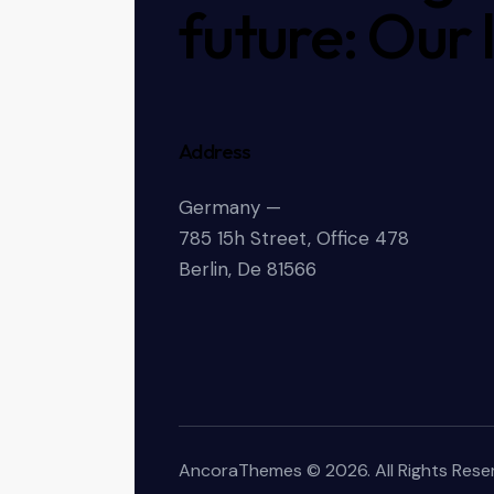
future: Our 
Address
Germany —
785 15h Street, Office 478
Berlin, De 81566
AncoraThemes
© 2026. All Rights Rese