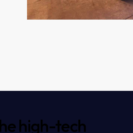
the high-tech