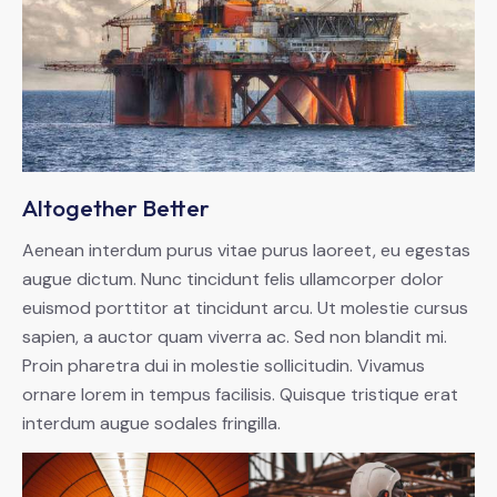
Altogether Better
Aenean interdum purus vitae purus laoreet, eu egestas
augue dictum. Nunc tincidunt felis ullamcorper dolor
euismod porttitor at tincidunt arcu. Ut molestie cursus
sapien, a auctor quam viverra ac. Sed non blandit mi.
Proin pharetra dui in molestie sollicitudin. Vivamus
ornare lorem in tempus facilisis. Quisque tristique erat
interdum augue sodales fringilla.