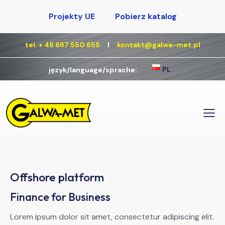
Projekty UE
Pobierz katalog
tel. + 48 667 550 655
Ι
kontakt@galwa-met.pl
PL
język/language/sprache:
Offshore platform
Finance for Business
Lorem ipsum dolor sit amet, consectetur adipiscing elit.