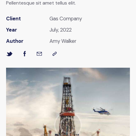
Pellentesque sit amet tellus elit.
Client
Gas Company
Year
July, 2022
Author
Amy Walker