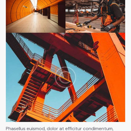
Phasellus euismod, dolor at efficitur condimentum,