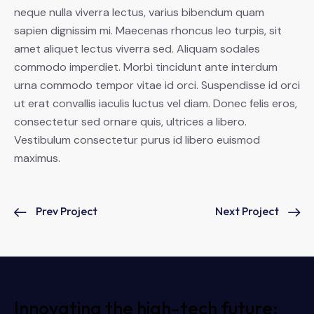
neque nulla viverra lectus, varius bibendum quam
sapien dignissim mi. Maecenas rhoncus leo turpis, sit
amet aliquet lectus viverra sed. Aliquam sodales
commodo imperdiet. Morbi tincidunt ante interdum
urna commodo tempor vitae id orci. Suspendisse id orci
ut erat convallis iaculis luctus vel diam. Donec felis eros,
consectetur sed ornare quis, ultrices a libero.
Vestibulum consectetur purus id libero euismod
maximus.
Prev Project
Next Project
Innovating the high-tech future: