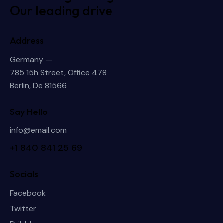
Our leading drive
Address
Germany —
785 15h Street, Office 478
Berlin, De 81566
Say Hello
info@email.com
+1 840 841 25 69
Socials
Facebook
Twitter